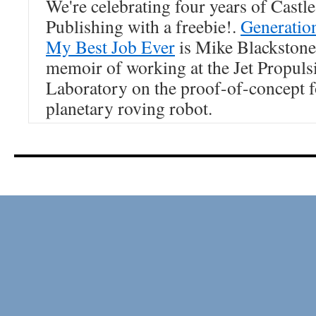
We're celebrating four years of Castl
Publishing with a freebie!.
Generatio
My Best Job Ever
is Mike Blackstone
memoir of working at the Jet Propuls
Laboratory on the proof-of-concept f
planetary roving robot.