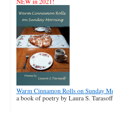
NEW in 2021!
Warm Cinnamon Rolls on Sunday M
a book of poetry by Laura S. Tarasoff