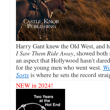
Harry Gant knew the Old West, and h
I Saw Them Ride Away
, showed both s
an aspect that Hollywood hasn't dare
for the young men who went west.
Wo
Sorts
is where he sets the record strai
NEW in 2024!