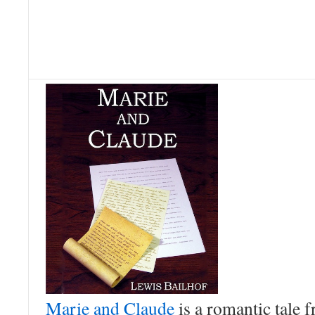
Marie and Claude
is a romantic tale 