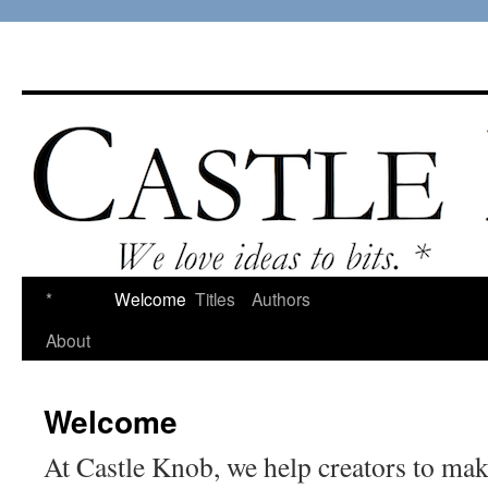
Skip
to
content
*
Welcome
Titles
Authors
About
Welcome
At Castle Knob, we help creators to ma