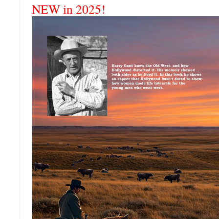
NEW in 2025!