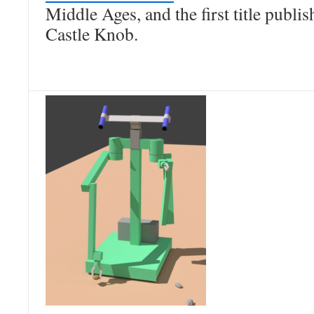
Middle Ages, and the first title publi
Castle Knob.