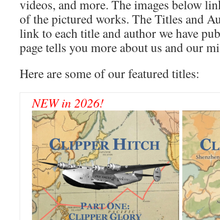
videos, and more. The images below link
of the pictured works. The Titles and 
link to each title and author we have pu
page tells you more about us and our mi
Here are some of our featured titles:
NEW in 2026!