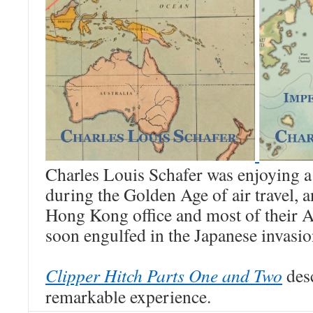
Charles Louis Schafer was enjoying a
during the Golden Age of air travel, 
Hong Kong office and most of their As
soon engulfed in the Japanese invas
Clipper Hitch Parts One and Two
desc
remarkable experience.