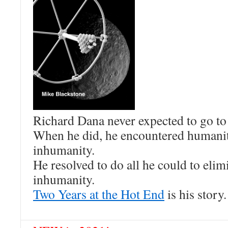
Richard Dana never expected to go to
When he did, he encountered humani
inhumanity.
He resolved to do all he could to elim
inhumanity.
Two Years at the Hot End
is his story.